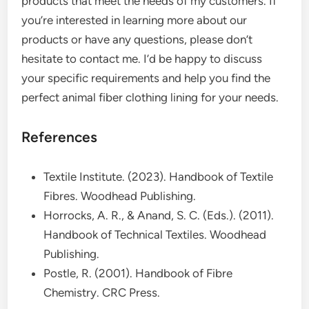
products that meet the needs of my customers. If
you’re interested in learning more about our
products or have any questions, please don’t
hesitate to contact me. I’d be happy to discuss
your specific requirements and help you find the
perfect animal fiber clothing lining for your needs.
References
Textile Institute. (2023). Handbook of Textile
Fibres. Woodhead Publishing.
Horrocks, A. R., & Anand, S. C. (Eds.). (2011).
Handbook of Technical Textiles. Woodhead
Publishing.
Postle, R. (2001). Handbook of Fibre
Chemistry. CRC Press.