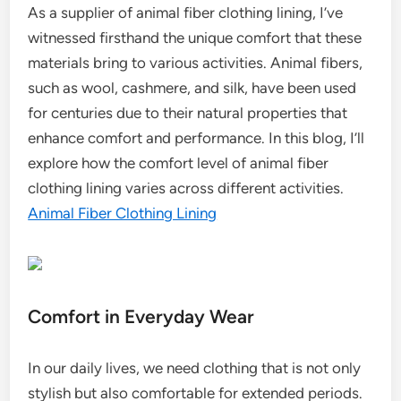
As a supplier of animal fiber clothing lining, I’ve
witnessed firsthand the unique comfort that these
materials bring to various activities. Animal fibers,
such as wool, cashmere, and silk, have been used
for centuries due to their natural properties that
enhance comfort and performance. In this blog, I’ll
explore how the comfort level of animal fiber
clothing lining varies across different activities.
Animal Fiber Clothing Lining
Comfort in Everyday Wear
In our daily lives, we need clothing that is not only
stylish but also comfortable for extended periods.