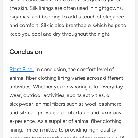
the skin. Silk linings are often used in nightgowns,
pajamas, and bedding to add a touch of elegance
and comfort. Silk is also breathable, which helps to
keep you cool and dry throughout the night.
Conclusion
Plant Fiber
In conclusion, the comfort level of
animal fiber clothing lining varies across different
activities. Whether you’re wearing it for everyday
wear, outdoor activities, sports activities, or
sleepwear, animal fibers such as wool, cashmere,
and silk can provide a comfortable and luxurious
experience. As a supplier of animal fiber clothing
lining, I’m committed to providing high-quality