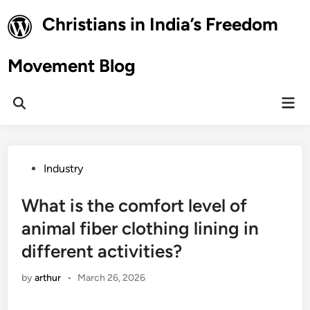
Skip
Christians in India’s Freedom
to
content
Movement Blog
Mai
Open
Men
Search
Posted
Industry
in
What is the comfort level of
animal fiber clothing lining in
different activities?
by
arthur
•
March 26, 2026