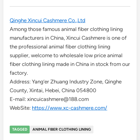
Qinghe Xincui Cashmere Co.,Ltd
Among those famous animal fiber clothing lining
manufacturers in China, Xincui Cashmere is one of
the professional animal fiber clothing lining
supplier, welcome to wholesale low price animal
fiber clothing lining made in China in stock from our
factory.
Address: Yang’er Zhuang Industry Zone, Qinghe
County, Xintai, Hebei, China 054800
E-mail: xincuicashmere@188.com
WebSite:
https://www.xc-cashmere.com/
TAGGED
ANIMAL FIBER CLOTHING LINING