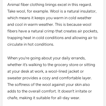
Animal fiber clothing linings excel in this regard.
Take wool, for example. Wool is a natural insulator,
which means it keeps you warm in cold weather
and cool in warm weather. This is because wool
fibers have a natural crimp that creates air pockets,
trapping heat in cold conditions and allowing air to
circulate in hot conditions.
When you’re going about your daily errands,
whether it’s walking to the grocery store or sitting
at your desk at work, a wool-lined jacket or
sweater provides a cozy and comfortable layer.
The softness of the wool against your skin also
adds to the overall comfort. It doesn’t irritate or
chafe, making it suitable for all-day wear.