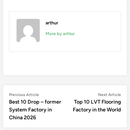
arthur
More by arthur
Post
Previous
Nex
Previous Article
Next Article
article:
artic
Best 10 Drop – former
Top 10 LVT Flooring
navigation
System Factory in
Factory in the World
China 2026