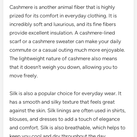
Cashmere is another animal fiber that is highly
prized for its comfort in everyday clothing. It is
incredibly soft and luxurious, and its fine fibers
provide excellent insulation. A cashmere-lined
scarf or a cashmere sweater can make your daily
commute or a casual outing much more enjoyable.
The lightweight nature of cashmere also means
that it doesn’t weigh you down, allowing you to
move freely.
Silk is also a popular choice for everyday wear. It
has a smooth and silky texture that feels great
against the skin. Silk linings are often used in shirts,
blouses, and dresses to add a touch of elegance
and comfort. Silk is also breathable, which helps to
keep you cool and dry throughout the day.