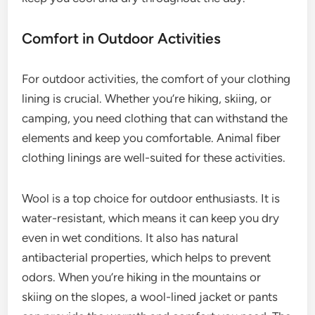
Comfort in Outdoor Activities
For outdoor activities, the comfort of your clothing
lining is crucial. Whether you’re hiking, skiing, or
camping, you need clothing that can withstand the
elements and keep you comfortable. Animal fiber
clothing linings are well-suited for these activities.
Wool is a top choice for outdoor enthusiasts. It is
water-resistant, which means it can keep you dry
even in wet conditions. It also has natural
antibacterial properties, which helps to prevent
odors. When you’re hiking in the mountains or
skiing on the slopes, a wool-lined jacket or pants