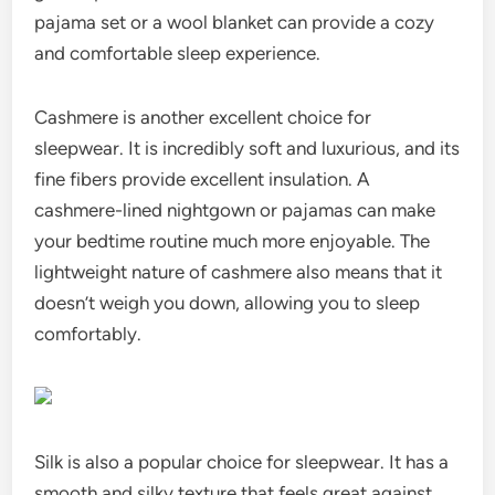
pajama set or a wool blanket can provide a cozy
and comfortable sleep experience.
Cashmere is another excellent choice for
sleepwear. It is incredibly soft and luxurious, and its
fine fibers provide excellent insulation. A
cashmere-lined nightgown or pajamas can make
your bedtime routine much more enjoyable. The
lightweight nature of cashmere also means that it
doesn’t weigh you down, allowing you to sleep
comfortably.
Silk is also a popular choice for sleepwear. It has a
smooth and silky texture that feels great against