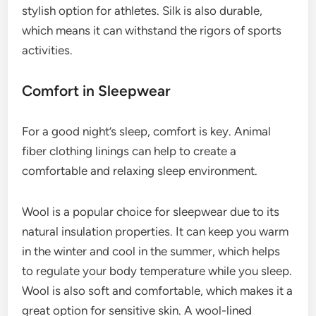
stylish option for athletes. Silk is also durable,
which means it can withstand the rigors of sports
activities.
Comfort in Sleepwear
For a good night’s sleep, comfort is key. Animal
fiber clothing linings can help to create a
comfortable and relaxing sleep environment.
Wool is a popular choice for sleepwear due to its
natural insulation properties. It can keep you warm
in the winter and cool in the summer, which helps
to regulate your body temperature while you sleep.
Wool is also soft and comfortable, which makes it a
great option for sensitive skin. A wool-lined