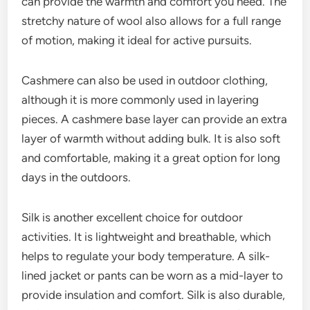
can provide the warmth and comfort you need. The
stretchy nature of wool also allows for a full range
of motion, making it ideal for active pursuits.
Cashmere can also be used in outdoor clothing,
although it is more commonly used in layering
pieces. A cashmere base layer can provide an extra
layer of warmth without adding bulk. It is also soft
and comfortable, making it a great option for long
days in the outdoors.
Silk is another excellent choice for outdoor
activities. It is lightweight and breathable, which
helps to regulate your body temperature. A silk-
lined jacket or pants can be worn as a mid-layer to
provide insulation and comfort. Silk is also durable,