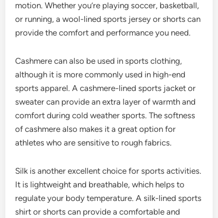
motion. Whether you’re playing soccer, basketball,
or running, a wool-lined sports jersey or shorts can
provide the comfort and performance you need.
Cashmere can also be used in sports clothing,
although it is more commonly used in high-end
sports apparel. A cashmere-lined sports jacket or
sweater can provide an extra layer of warmth and
comfort during cold weather sports. The softness
of cashmere also makes it a great option for
athletes who are sensitive to rough fabrics.
Silk is another excellent choice for sports activities.
It is lightweight and breathable, which helps to
regulate your body temperature. A silk-lined sports
shirt or shorts can provide a comfortable and