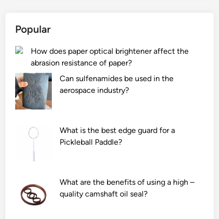
Popular
How does paper optical brightener affect the
abrasion resistance of paper?
Can sulfenamides be used in the
aerospace industry?
What is the best edge guard for a
Pickleball Paddle?
What are the benefits of using a high –
quality camshaft oil seal?