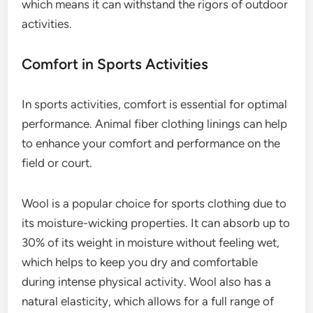
which means it can withstand the rigors of outdoor
activities.
Comfort in Sports Activities
In sports activities, comfort is essential for optimal
performance. Animal fiber clothing linings can help
to enhance your comfort and performance on the
field or court.
Wool is a popular choice for sports clothing due to
its moisture-wicking properties. It can absorb up to
30% of its weight in moisture without feeling wet,
which helps to keep you dry and comfortable
during intense physical activity. Wool also has a
natural elasticity, which allows for a full range of