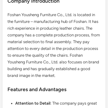
Company Introduction
Foshan Yousheng Furniture Co., Ltd. is located in
the furniture – manufacturing hub of Foshan. It has
rich experience in producing leather chairs. The
company has a complete production process, from
material selection to final assembly. They pay
attention to every detail in the production process
to ensure the quality of the chairs. Foshan
Yousheng Furniture Co., Ltd. also focuses on brand
building and has gradually established a good
brand image in the market.
Features and Advantages
Attention to Detail
: The company pays great