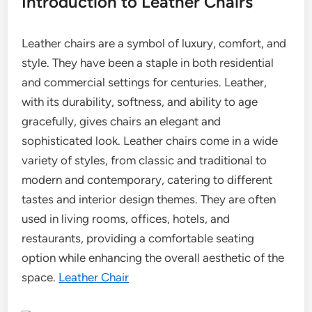
Introduction to Leather Chairs
Leather chairs are a symbol of luxury, comfort, and
style. They have been a staple in both residential
and commercial settings for centuries. Leather,
with its durability, softness, and ability to age
gracefully, gives chairs an elegant and
sophisticated look. Leather chairs come in a wide
variety of styles, from classic and traditional to
modern and contemporary, catering to different
tastes and interior design themes. They are often
used in living rooms, offices, hotels, and
restaurants, providing a comfortable seating
option while enhancing the overall aesthetic of the
space.
Leather Chair