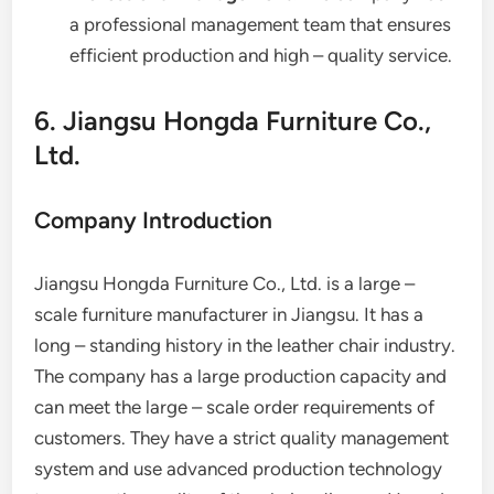
a professional management team that ensures
efficient production and high – quality service.
6. Jiangsu Hongda Furniture Co.,
Ltd.
Company Introduction
Jiangsu Hongda Furniture Co., Ltd. is a large –
scale furniture manufacturer in Jiangsu. It has a
long – standing history in the leather chair industry.
The company has a large production capacity and
can meet the large – scale order requirements of
customers. They have a strict quality management
system and use advanced production technology