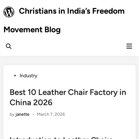
Skip
Christians in India’s Freedom
to
content
Movement Blog
Mai
Open
Men
Search
Posted
Industry
in
Best 10 Leather Chair Factory in
China 2026
by
janette
•
March 7, 2026