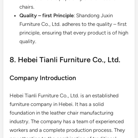
chairs.
Quality – first Principle
: Shandong Juxin
Furniture Co., Ltd. adheres to the quality – first
principle, ensuring that every product is of high
quality.
8. Hebei Tianli Furniture Co., Ltd.
Company Introduction
Hebei Tianli Furniture Co., Ltd. is an established
furniture company in Hebei. It has a solid
foundation in the leather chair manufacturing
industry. The company has a team of experienced
workers and a complete production process. They