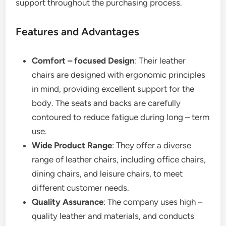
support throughout the purchasing process.
Features and Advantages
Comfort – focused Design
: Their leather
chairs are designed with ergonomic principles
in mind, providing excellent support for the
body. The seats and backs are carefully
contoured to reduce fatigue during long – term
use.
Wide Product Range
: They offer a diverse
range of leather chairs, including office chairs,
dining chairs, and leisure chairs, to meet
different customer needs.
Quality Assurance
: The company uses high –
quality leather and materials, and conducts