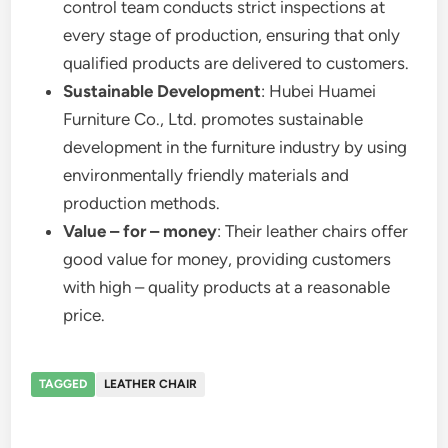
control team conducts strict inspections at
every stage of production, ensuring that only
qualified products are delivered to customers.
Sustainable Development
: Hubei Huamei
Furniture Co., Ltd. promotes sustainable
development in the furniture industry by using
environmentally friendly materials and
production methods.
Value – for – money
: Their leather chairs offer
good value for money, providing customers
with high – quality products at a reasonable
price.
TAGGED
LEATHER CHAIR