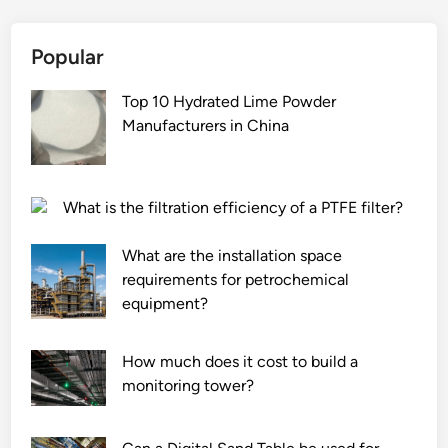
Popular
Top 10 Hydrated Lime Powder
Manufacturers in China
What is the filtration efficiency of a PTFE filter?
What are the installation space
requirements for petrochemical
equipment?
How much does it cost to build a
monitoring tower?