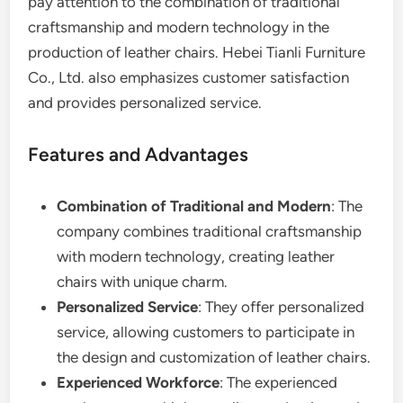
pay attention to the combination of traditional
craftsmanship and modern technology in the
production of leather chairs. Hebei Tianli Furniture
Co., Ltd. also emphasizes customer satisfaction
and provides personalized service.
Features and Advantages
Combination of Traditional and Modern
: The
company combines traditional craftsmanship
with modern technology, creating leather
chairs with unique charm.
Personalized Service
: They offer personalized
service, allowing customers to participate in
the design and customization of leather chairs.
Experienced Workforce
: The experienced