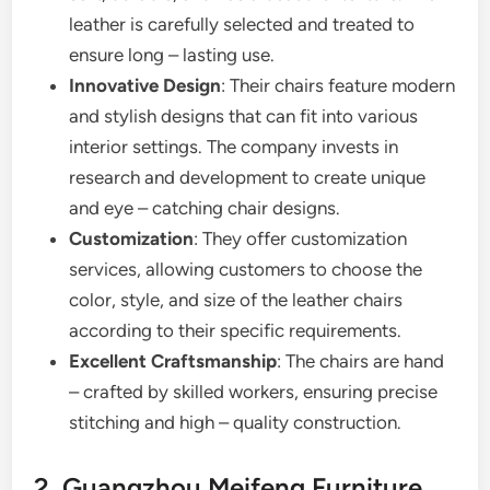
leather is carefully selected and treated to
ensure long – lasting use.
Innovative Design
: Their chairs feature modern
and stylish designs that can fit into various
interior settings. The company invests in
research and development to create unique
and eye – catching chair designs.
Customization
: They offer customization
services, allowing customers to choose the
color, style, and size of the leather chairs
according to their specific requirements.
Excellent Craftsmanship
: The chairs are hand
– crafted by skilled workers, ensuring precise
stitching and high – quality construction.
2. Guangzhou Meifeng Furniture