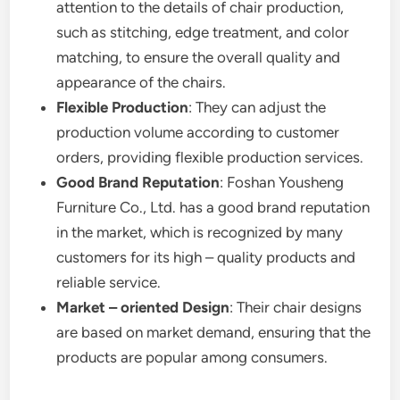
attention to the details of chair production,
such as stitching, edge treatment, and color
matching, to ensure the overall quality and
appearance of the chairs.
Flexible Production
: They can adjust the
production volume according to customer
orders, providing flexible production services.
Good Brand Reputation
: Foshan Yousheng
Furniture Co., Ltd. has a good brand reputation
in the market, which is recognized by many
customers for its high – quality products and
reliable service.
Market – oriented Design
: Their chair designs
are based on market demand, ensuring that the
products are popular among consumers.