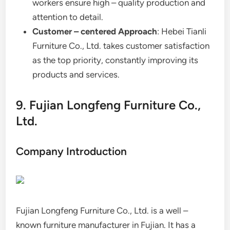
workers ensure high – quality production and
attention to detail.
Customer – centered Approach
: Hebei Tianli
Furniture Co., Ltd. takes customer satisfaction
as the top priority, constantly improving its
products and services.
9. Fujian Longfeng Furniture Co.,
Ltd.
Company Introduction
Fujian Longfeng Furniture Co., Ltd. is a well –
known furniture manufacturer in Fujian. It has a