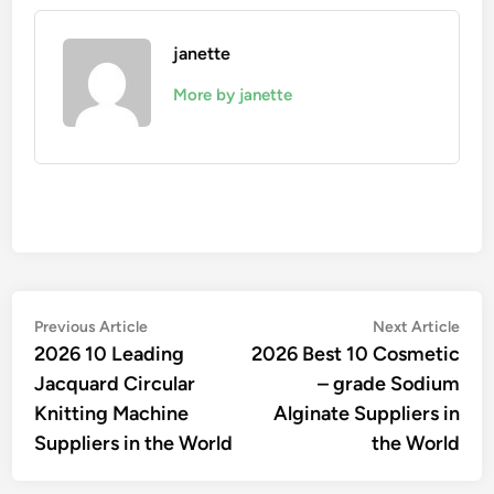
janette
More by janette
Post
Previous
Nex
Previous Article
Next Article
article:
artic
2026 10 Leading
2026 Best 10 Cosmetic
navigation
Jacquard Circular
– grade Sodium
Knitting Machine
Alginate Suppliers in
Suppliers in the World
the World