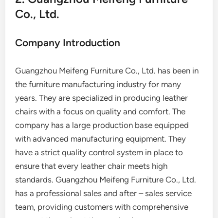
Co., Ltd.
Company Introduction
Guangzhou Meifeng Furniture Co., Ltd. has been in
the furniture manufacturing industry for many
years. They are specialized in producing leather
chairs with a focus on quality and comfort. The
company has a large production base equipped
with advanced manufacturing equipment. They
have a strict quality control system in place to
ensure that every leather chair meets high
standards. Guangzhou Meifeng Furniture Co., Ltd.
has a professional sales and after – sales service
team, providing customers with comprehensive