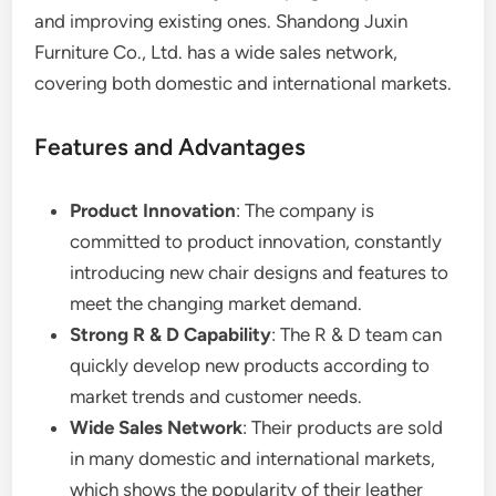
and improving existing ones. Shandong Juxin
Furniture Co., Ltd. has a wide sales network,
covering both domestic and international markets.
Features and Advantages
Product Innovation
: The company is
committed to product innovation, constantly
introducing new chair designs and features to
meet the changing market demand.
Strong R & D Capability
: The R & D team can
quickly develop new products according to
market trends and customer needs.
Wide Sales Network
: Their products are sold
in many domestic and international markets,
which shows the popularity of their leather