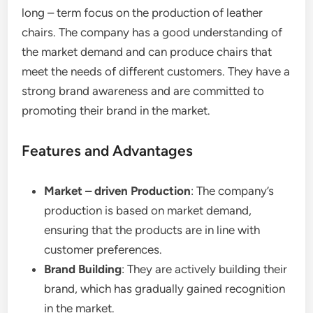
long – term focus on the production of leather
chairs. The company has a good understanding of
the market demand and can produce chairs that
meet the needs of different customers. They have a
strong brand awareness and are committed to
promoting their brand in the market.
Features and Advantages
Market – driven Production
: The company’s
production is based on market demand,
ensuring that the products are in line with
customer preferences.
Brand Building
: They are actively building their
brand, which has gradually gained recognition
in the market.