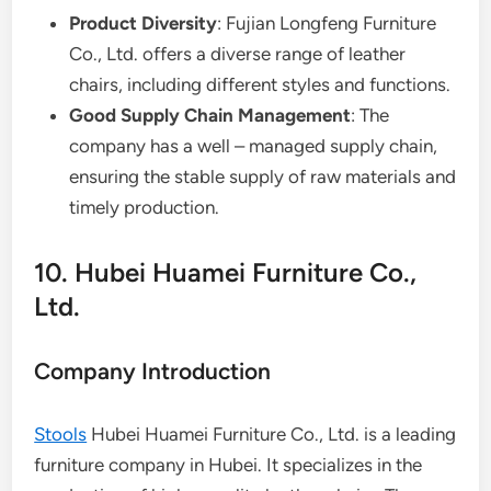
Product Diversity
: Fujian Longfeng Furniture
Co., Ltd. offers a diverse range of leather
chairs, including different styles and functions.
Good Supply Chain Management
: The
company has a well – managed supply chain,
ensuring the stable supply of raw materials and
timely production.
10. Hubei Huamei Furniture Co.,
Ltd.
Company Introduction
Stools
Hubei Huamei Furniture Co., Ltd. is a leading
furniture company in Hubei. It specializes in the