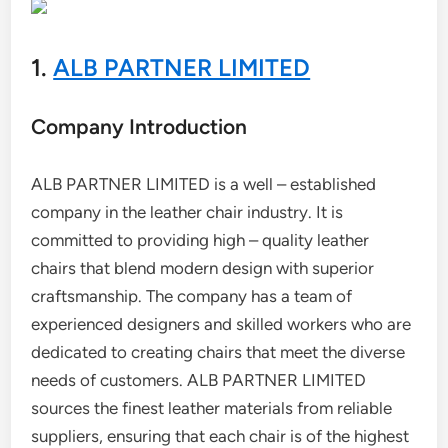
1.
ALB PARTNER LIMITED
Company Introduction
ALB PARTNER LIMITED is a well – established
company in the leather chair industry. It is
committed to providing high – quality leather
chairs that blend modern design with superior
craftsmanship. The company has a team of
experienced designers and skilled workers who are
dedicated to creating chairs that meet the diverse
needs of customers. ALB PARTNER LIMITED
sources the finest leather materials from reliable
suppliers, ensuring that each chair is of the highest