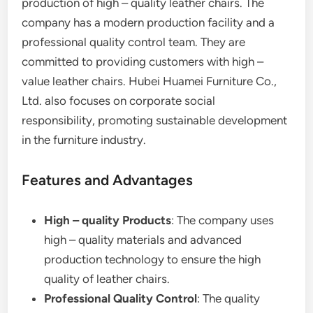
production of high – quality leather chairs. The
company has a modern production facility and a
professional quality control team. They are
committed to providing customers with high –
value leather chairs. Hubei Huamei Furniture Co.,
Ltd. also focuses on corporate social
responsibility, promoting sustainable development
in the furniture industry.
Features and Advantages
High – quality Products
: The company uses
high – quality materials and advanced
production technology to ensure the high
quality of leather chairs.
Professional Quality Control
: The quality