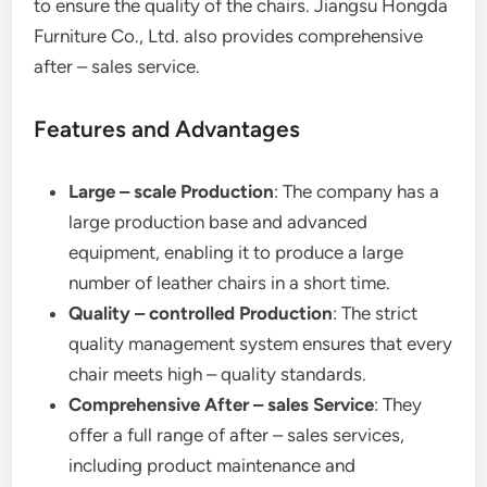
to ensure the quality of the chairs. Jiangsu Hongda
Furniture Co., Ltd. also provides comprehensive
after – sales service.
Features and Advantages
Large – scale Production
: The company has a
large production base and advanced
equipment, enabling it to produce a large
number of leather chairs in a short time.
Quality – controlled Production
: The strict
quality management system ensures that every
chair meets high – quality standards.
Comprehensive After – sales Service
: They
offer a full range of after – sales services,
including product maintenance and