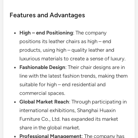
Features and Advantages
High – end Positioning
: The company
positions its leather chairs as high – end
products, using high – quality leather and
luxurious materials to create a sense of luxury.
Fashionable Design
: Their chair designs are in
line with the latest fashion trends, making them
suitable for high – end residential and
commercial spaces.
Global Market Reach
: Through participating in
international exhibitions, Shanghai Huaxin
Furniture Co., Ltd. has expanded its market
share in the global market.
Professional Management
: The company has