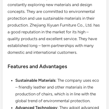
constantly exploring new materials and design
concepts. They are committed to environmental
protection and use sustainable materials in their
production. Zhejiang Xiyuan Furniture Co., Ltd. has
a good reputation in the market for its high –
quality products and excellent service. They have
established long – term partnerships with many
domestic and international customers.
Features and Advantages
Sustainable Materials
: The company uses eco
– friendly leather and other materials in the
production of chairs, which is in line with the
global trend of environmental protection.
Advanced Technology
: They adopt advanced