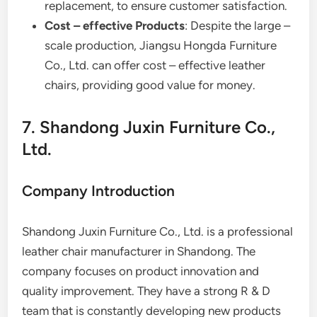
replacement, to ensure customer satisfaction.
Cost – effective Products
: Despite the large –
scale production, Jiangsu Hongda Furniture
Co., Ltd. can offer cost – effective leather
chairs, providing good value for money.
7. Shandong Juxin Furniture Co.,
Ltd.
Company Introduction
Shandong Juxin Furniture Co., Ltd. is a professional
leather chair manufacturer in Shandong. The
company focuses on product innovation and
quality improvement. They have a strong R & D
team that is constantly developing new products