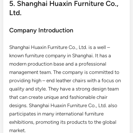
5. Shanghai Huaxin Furniture Co.,
Ltd.
Company Introduction
Shanghai Huaxin Furniture Co., Ltd. is a well –
known furniture company in Shanghai. It has a
modern production base and a professional
management team. The company is committed to
providing high – end leather chairs with a focus on
quality and style. They have a strong design team
that can create unique and fashionable chair
designs. Shanghai Huaxin Furniture Co., Ltd. also
participates in many international furniture
exhibitions, promoting its products to the global
market.