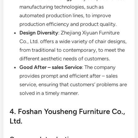
manufacturing technologies, such as
automated production lines, to improve
production efficiency and product quality.
Design Diversity
: Zhejiang Xiyuan Furniture
Co., Ltd. offers a wide variety of chair designs,
from traditional to contemporary, to meet the
different aesthetic needs of customers.
Good After – sales Service
: The company
provides prompt and efficient after – sales
service, ensuring that customers’ problems are
solved in a timely manner.
4. Foshan Yousheng Furniture Co.,
Ltd.