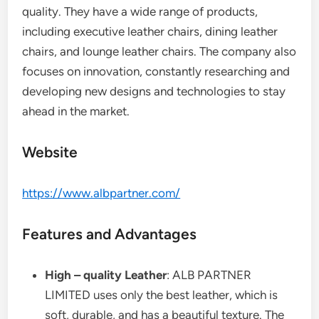
quality. They have a wide range of products,
including executive leather chairs, dining leather
chairs, and lounge leather chairs. The company also
focuses on innovation, constantly researching and
developing new designs and technologies to stay
ahead in the market.
Website
https://www.albpartner.com/
Features and Advantages
High – quality Leather
: ALB PARTNER
LIMITED uses only the best leather, which is
soft, durable, and has a beautiful texture. The