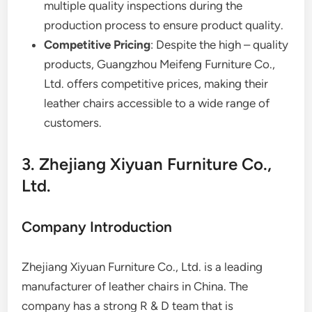
multiple quality inspections during the
production process to ensure product quality.
Competitive Pricing
: Despite the high – quality
products, Guangzhou Meifeng Furniture Co.,
Ltd. offers competitive prices, making their
leather chairs accessible to a wide range of
customers.
3. Zhejiang Xiyuan Furniture Co.,
Ltd.
Company Introduction
Zhejiang Xiyuan Furniture Co., Ltd. is a leading
manufacturer of leather chairs in China. The
company has a strong R & D team that is