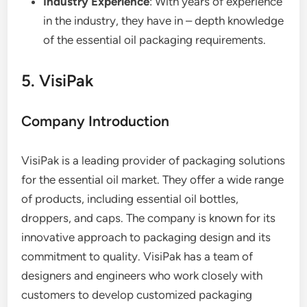
Industry Experience
: With years of experience
in the industry, they have in – depth knowledge
of the essential oil packaging requirements.
5. VisiPak
Company Introduction
VisiPak is a leading provider of packaging solutions
for the essential oil market. They offer a wide range
of products, including essential oil bottles,
droppers, and caps. The company is known for its
innovative approach to packaging design and its
commitment to quality. VisiPak has a team of
designers and engineers who work closely with
customers to develop customized packaging