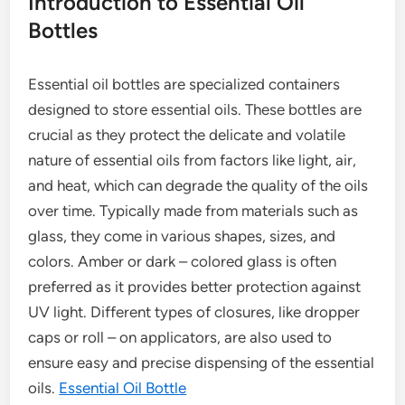
Introduction to Essential Oil
Bottles
Essential oil bottles are specialized containers
designed to store essential oils. These bottles are
crucial as they protect the delicate and volatile
nature of essential oils from factors like light, air,
and heat, which can degrade the quality of the oils
over time. Typically made from materials such as
glass, they come in various shapes, sizes, and
colors. Amber or dark – colored glass is often
preferred as it provides better protection against
UV light. Different types of closures, like dropper
caps or roll – on applicators, are also used to
ensure easy and precise dispensing of the essential
oils.
Essential Oil Bottle