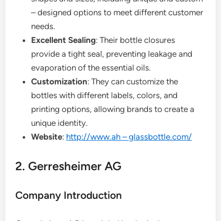
– designed options to meet different customer
needs.
Excellent Sealing
: Their bottle closures
provide a tight seal, preventing leakage and
evaporation of the essential oils.
Customization
: They can customize the
bottles with different labels, colors, and
printing options, allowing brands to create a
unique identity.
Website
:
http://www.ah – glassbottle.com/
2. Gerresheimer AG
Company Introduction