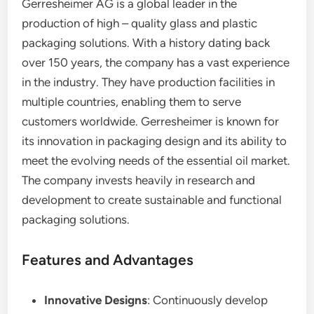
Gerresheimer AG is a global leader in the
production of high – quality glass and plastic
packaging solutions. With a history dating back
over 150 years, the company has a vast experience
in the industry. They have production facilities in
multiple countries, enabling them to serve
customers worldwide. Gerresheimer is known for
its innovation in packaging design and its ability to
meet the evolving needs of the essential oil market.
The company invests heavily in research and
development to create sustainable and functional
packaging solutions.
Features and Advantages
Innovative Designs
: Continuously develop