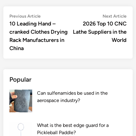
Post
Previous
Nex
Previous Article
Next Article
article:
artic
10 Leading Hand –
2026 Top 10 CNC
navigation
cranked Clothes Drying
Lathe Suppliers in the
Rack Manufacturers in
World
China
Popular
Can sulfenamides be used in the
aerospace industry?
What is the best edge guard for a
Pickleball Paddle?