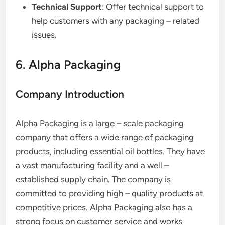
Technical Support
: Offer technical support to
help customers with any packaging – related
issues.
6. Alpha Packaging
Company Introduction
Alpha Packaging is a large – scale packaging
company that offers a wide range of packaging
products, including essential oil bottles. They have
a vast manufacturing facility and a well –
established supply chain. The company is
committed to providing high – quality products at
competitive prices. Alpha Packaging also has a
strong focus on customer service and works