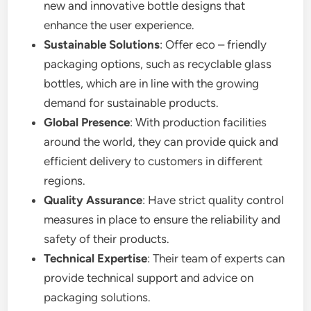
new and innovative bottle designs that
enhance the user experience.
Sustainable Solutions
: Offer eco – friendly
packaging options, such as recyclable glass
bottles, which are in line with the growing
demand for sustainable products.
Global Presence
: With production facilities
around the world, they can provide quick and
efficient delivery to customers in different
regions.
Quality Assurance
: Have strict quality control
measures in place to ensure the reliability and
safety of their products.
Technical Expertise
: Their team of experts can
provide technical support and advice on
packaging solutions.