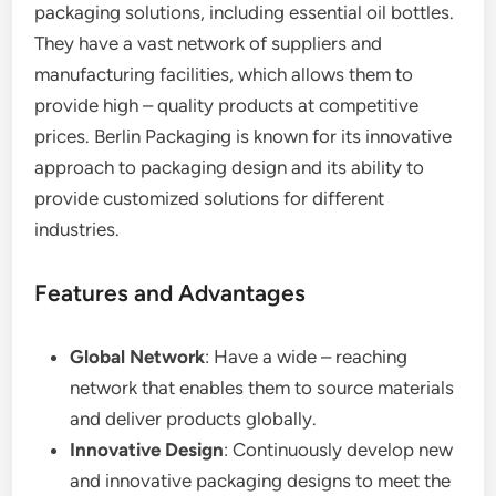
packaging solutions, including essential oil bottles.
They have a vast network of suppliers and
manufacturing facilities, which allows them to
provide high – quality products at competitive
prices. Berlin Packaging is known for its innovative
approach to packaging design and its ability to
provide customized solutions for different
industries.
Features and Advantages
Global Network
: Have a wide – reaching
network that enables them to source materials
and deliver products globally.
Innovative Design
: Continuously develop new
and innovative packaging designs to meet the