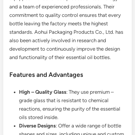
and a team of experienced professionals. Their
commitment to quality control ensures that every
bottle leaving the factory meets the highest
standards. Aohui Packaging Products Co., Ltd. has
also been actively involved in research and
development to continuously improve the design
and functionality of their essential oil bottles.
Features and Advantages
High – Quality Glass
: They use premium –
grade glass that is resistant to chemical
reactions, ensuring the purity of the essential
oils stored inside.
Diverse Designs
: Offer a wide range of bottle
shapes and sizes, including unique and custom