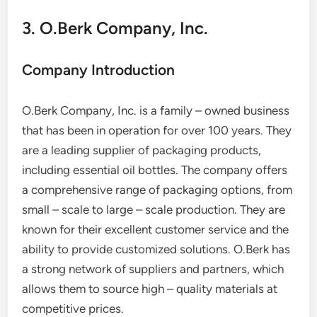
3. O.Berk Company, Inc.
Company Introduction
O.Berk Company, Inc. is a family – owned business
that has been in operation for over 100 years. They
are a leading supplier of packaging products,
including essential oil bottles. The company offers
a comprehensive range of packaging options, from
small – scale to large – scale production. They are
known for their excellent customer service and the
ability to provide customized solutions. O.Berk has
a strong network of suppliers and partners, which
allows them to source high – quality materials at
competitive prices.