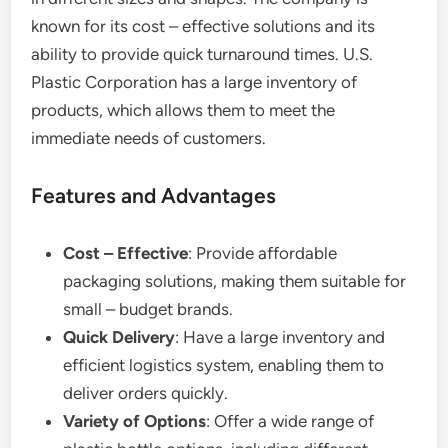
known for its cost – effective solutions and its
ability to provide quick turnaround times. U.S.
Plastic Corporation has a large inventory of
products, which allows them to meet the
immediate needs of customers.
Features and Advantages
Cost – Effective
: Provide affordable
packaging solutions, making them suitable for
small – budget brands.
Quick Delivery
: Have a large inventory and
efficient logistics system, enabling them to
deliver orders quickly.
Variety of Options
: Offer a wide range of