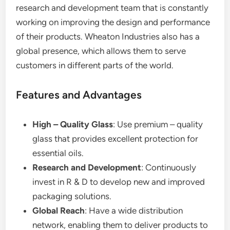
research and development team that is constantly
working on improving the design and performance
of their products. Wheaton Industries also has a
global presence, which allows them to serve
customers in different parts of the world.
Features and Advantages
High – Quality Glass
: Use premium – quality
glass that provides excellent protection for
essential oils.
Research and Development
: Continuously
invest in R & D to develop new and improved
packaging solutions.
Global Reach
: Have a wide distribution
network, enabling them to deliver products to