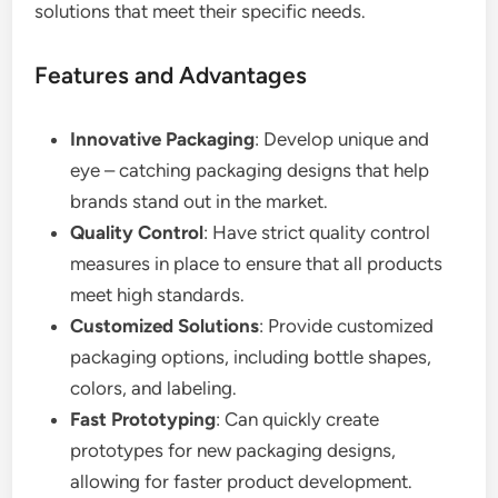
solutions that meet their specific needs.
Features and Advantages
Innovative Packaging
: Develop unique and
eye – catching packaging designs that help
brands stand out in the market.
Quality Control
: Have strict quality control
measures in place to ensure that all products
meet high standards.
Customized Solutions
: Provide customized
packaging options, including bottle shapes,
colors, and labeling.
Fast Prototyping
: Can quickly create
prototypes for new packaging designs,
allowing for faster product development.