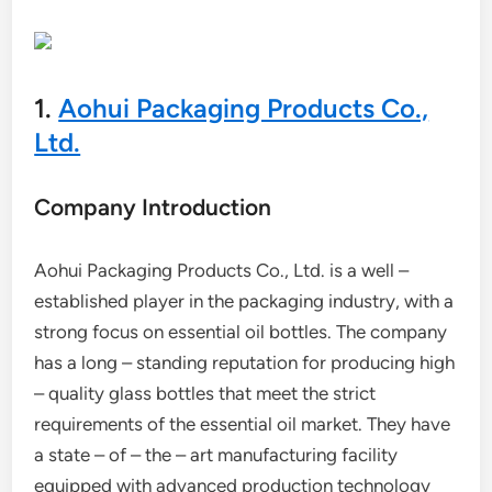
1.
Aohui Packaging Products Co.,
Ltd.
Company Introduction
Aohui Packaging Products Co., Ltd. is a well –
established player in the packaging industry, with a
strong focus on essential oil bottles. The company
has a long – standing reputation for producing high
– quality glass bottles that meet the strict
requirements of the essential oil market. They have
a state – of – the – art manufacturing facility
equipped with advanced production technology