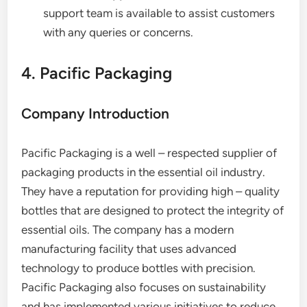
support team is available to assist customers
with any queries or concerns.
4. Pacific Packaging
Company Introduction
Pacific Packaging is a well – respected supplier of
packaging products in the essential oil industry.
They have a reputation for providing high – quality
bottles that are designed to protect the integrity of
essential oils. The company has a modern
manufacturing facility that uses advanced
technology to produce bottles with precision.
Pacific Packaging also focuses on sustainability
and has implemented various initiatives to reduce