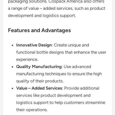
packaging solutions. Cospack America also offers
a range of value – added services, such as product
development and logistics support.
Features and Advantages
Innovative Design
: Create unique and
functional bottle designs that enhance the user
experience.
Quality Manufacturing
: Use advanced
manufacturing techniques to ensure the high
quality of their products.
Value – Added Services
: Provide additional
services like product development and
logistics support to help customers streamline
their operations.