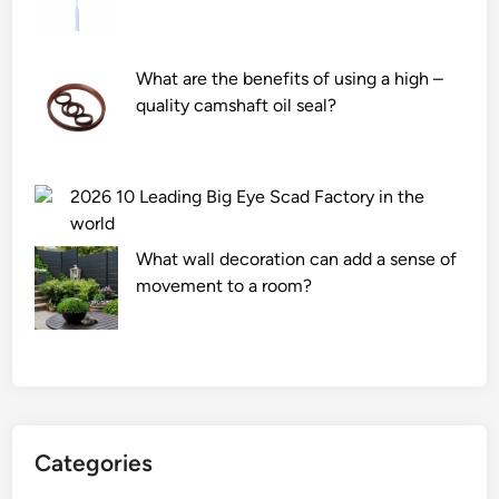
What are the benefits of using a high –
quality camshaft oil seal?
2026 10 Leading Big Eye Scad Factory in the
world
What wall decoration can add a sense of
movement to a room?
Categories