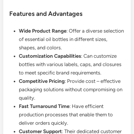
Features and Advantages
Wide Product Range
: Offer a diverse selection
of essential oil bottles in different sizes,
shapes, and colors.
Customization Capabilities
: Can customize
bottles with various labels, caps, and closures
to meet specific brand requirements.
Competitive Pricing
: Provide cost – effective
packaging solutions without compromising on
quality.
Fast Turnaround Time
: Have efficient
production processes that enable them to
deliver orders quickly.
Customer Support
: Their dedicated customer