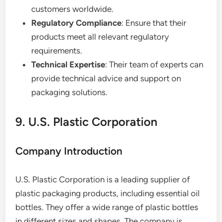
customers worldwide.
Regulatory Compliance
: Ensure that their
products meet all relevant regulatory
requirements.
Technical Expertise
: Their team of experts can
provide technical advice and support on
packaging solutions.
9. U.S. Plastic Corporation
Company Introduction
U.S. Plastic Corporation is a leading supplier of
plastic packaging products, including essential oil
bottles. They offer a wide range of plastic bottles
in different sizes and shapes. The company is