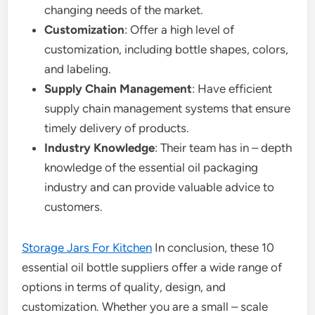
changing needs of the market.
Customization
: Offer a high level of
customization, including bottle shapes, colors,
and labeling.
Supply Chain Management
: Have efficient
supply chain management systems that ensure
timely delivery of products.
Industry Knowledge
: Their team has in – depth
knowledge of the essential oil packaging
industry and can provide valuable advice to
customers.
Storage Jars For Kitchen
In conclusion, these 10
essential oil bottle suppliers offer a wide range of
options in terms of quality, design, and
customization. Whether you are a small – scale