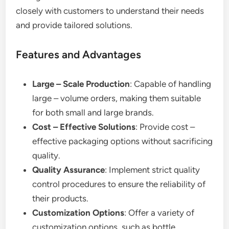
closely with customers to understand their needs
and provide tailored solutions.
Features and Advantages
Large – Scale Production
: Capable of handling
large – volume orders, making them suitable
for both small and large brands.
Cost – Effective Solutions
: Provide cost –
effective packaging options without sacrificing
quality.
Quality Assurance
: Implement strict quality
control procedures to ensure the reliability of
their products.
Customization Options
: Offer a variety of
customization options, such as bottle