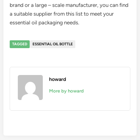
brand or a large – scale manufacturer, you can find
a suitable supplier from this list to meet your
essential oil packaging needs.
TAGGED
ESSENTIAL OIL BOTTLE
howard
More by howard