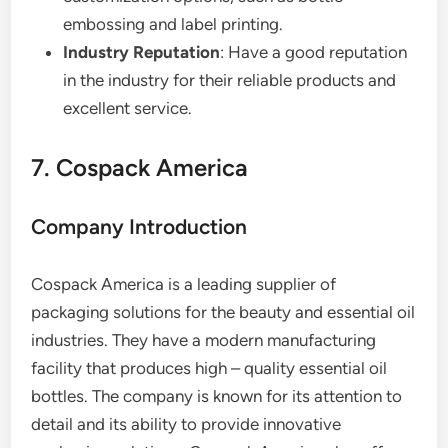
embossing and label printing.
Industry Reputation
: Have a good reputation
in the industry for their reliable products and
excellent service.
7. Cospack America
Company Introduction
Cospack America is a leading supplier of
packaging solutions for the beauty and essential oil
industries. They have a modern manufacturing
facility that produces high – quality essential oil
bottles. The company is known for its attention to
detail and its ability to provide innovative