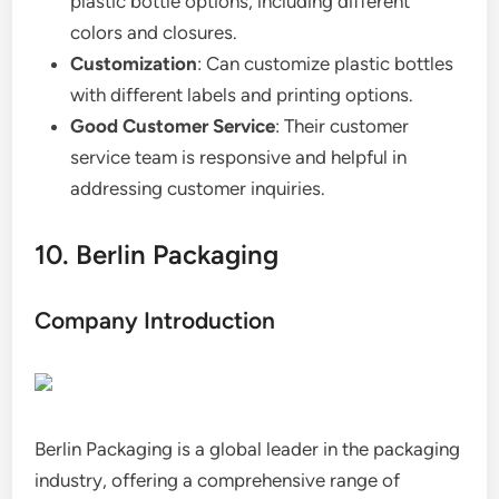
plastic bottle options, including different
colors and closures.
Customization
: Can customize plastic bottles
with different labels and printing options.
Good Customer Service
: Their customer
service team is responsive and helpful in
addressing customer inquiries.
10. Berlin Packaging
Company Introduction
Berlin Packaging is a global leader in the packaging
industry, offering a comprehensive range of