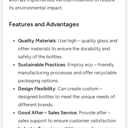
its environmental impact.
Features and Advantages
Quality Materials
: Use high – quality glass and
other materials to ensure the durability and
safety of the bottles.
Sustainable Practices
: Employ eco – friendly
manufacturing processes and offer recyclable
packaging options.
Design Flexibility
: Can create custom –
designed bottles to meet the unique needs of
different brands.
Good After – Sales Service
: Provide after –
sales support to ensure customer satisfaction.