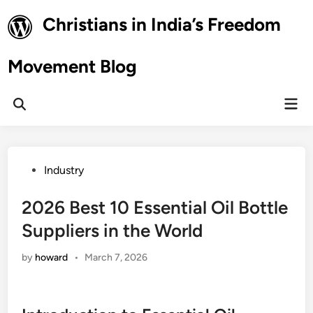
Skip
Christians in India’s Freedom
to
content
Movement Blog
Mai
Open
Men
Search
Posted
Industry
in
2026 Best 10 Essential Oil Bottle
Suppliers in the World
by
howard
•
March 7, 2026