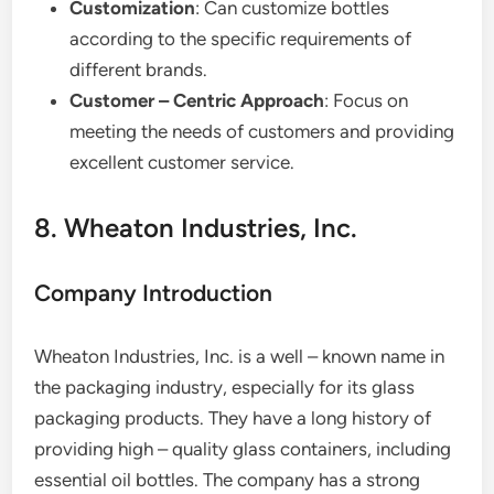
Customization
: Can customize bottles
according to the specific requirements of
different brands.
Customer – Centric Approach
: Focus on
meeting the needs of customers and providing
excellent customer service.
8. Wheaton Industries, Inc.
Company Introduction
Wheaton Industries, Inc. is a well – known name in
the packaging industry, especially for its glass
packaging products. They have a long history of
providing high – quality glass containers, including
essential oil bottles. The company has a strong