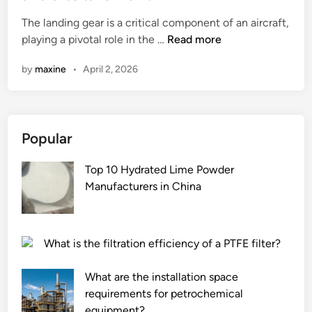
e
The landing gear is a critical component of an aircraft,
d
H
playing a pivotal role in the …
Read more
i
o
n
by
maxine
•
April 2, 2026
w
d
o
e
Popular
s
t
Top 10 Hydrated Lime Powder
h
Manufacturers in China
e
l
a
n
What is the filtration efficiency of a PTFE filter?
d
i
What are the installation space
n
requirements for petrochemical
g
equipment?