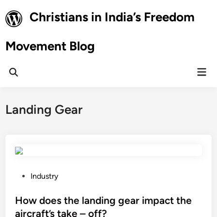
Skip
Christians in India’s Freedom
to
content
Movement Blog
Mai
Open
Men
Search
Landing Gear
P
Industry
o
s
How does the landing gear impact the
t
aircraft’s take – off?