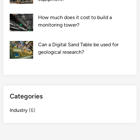
g
e
How much does it cost to build a
a
monitoring tower?
r
i
m
Can a Digital Sand Table be used for
p
geological research?
a
c
t
t
h
e
Categories
a
i
Industry
(6)
r
c
r
a