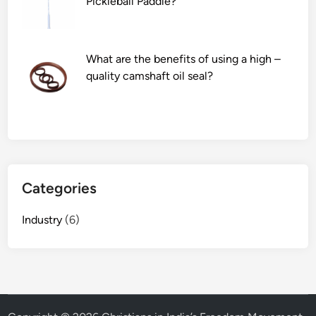
Pickleball Paddle?
t
h
b
u
What are the benefits of using a high –
i
quality camshaft oil seal?
l
t
–
i
n
c
Categories
l
e
Industry
(6)
a
n
i
n
g
a