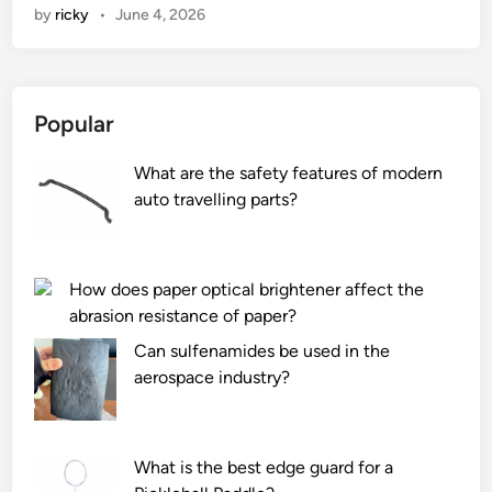
by
ricky
•
June 4, 2026
e
t
h
e
Popular
r
e
What are the safety features of modern
a
auto travelling parts?
n
y
s
p
How does paper optical brightener affect the
o
abrasion resistance of paper?
n
Can sulfenamides be used in the
g
aerospace industry?
e
s
w
What is the best edge guard for a
i