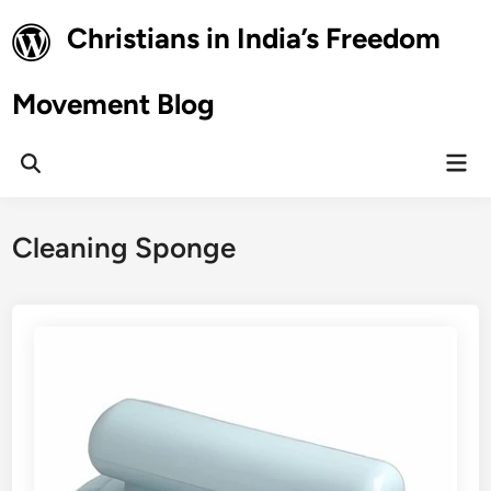
Skip
Christians in India’s Freedom
to
content
Movement Blog
Mai
Open
Men
Search
Cleaning Sponge