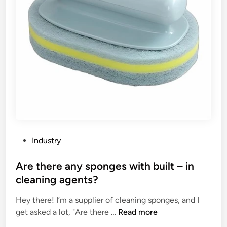
P
Industry
o
s
Are there any sponges with built – in
t
cleaning agents?
e
Hey there! I’m a supplier of cleaning sponges, and I
d
A
get asked a lot, "Are there …
Read more
i
r
n